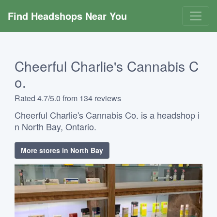
Find Headshops Near You
Cheerful Charlie's Cannabis C
o.
Rated 4.7/5.0 from 134 reviews
Cheerful Charlie's Cannabis Co. is a headshop i
n North Bay, Ontario.
More stores in North Bay