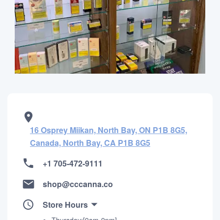
16 Osprey Miikan, North Bay, ON P1B 8G5,
Canada, North Bay, CA P1B 8G5
+1 705-472-9111
shop@cccanna.co
Store Hours