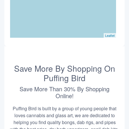
Leaflet
Save More By Shopping On
Puffing Bird
Save More Than 30% By Shopping
Online!
Puffing Bird is built by a group of young people that
loves cannabis and glass art, we are dedicated to
helping you find quality bongs, dab rigs, and pipes