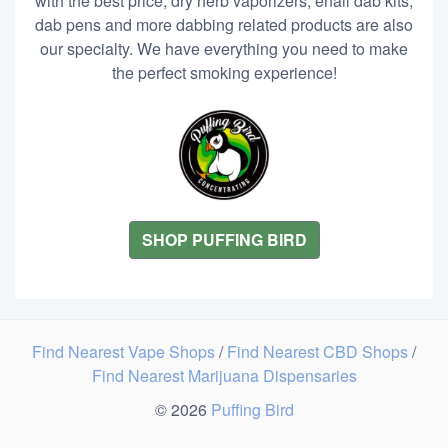
with the best price, dry herb vaporizers, enail dab kits,
dab pens and more dabbing related products are also
our specialty. We have everything you need to make
the perfect smoking experience!
SHOP PUFFING BIRD
Find Nearest Vape Shops
/
Find Nearest CBD Shops
/
Find Nearest Marijuana Dispensaries
© 2026
Puffing Bird