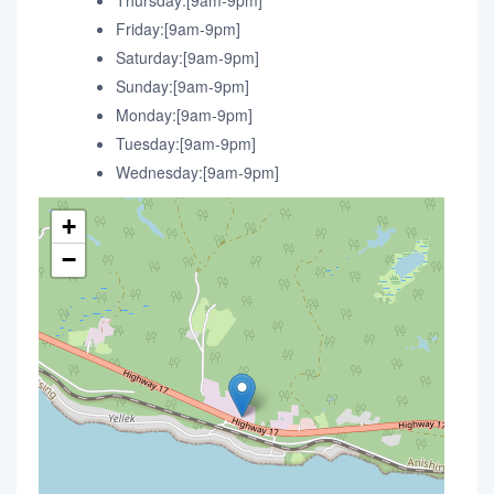
Thursday:[9am-9pm]
Friday:[9am-9pm]
Saturday:[9am-9pm]
Sunday:[9am-9pm]
Monday:[9am-9pm]
Tuesday:[9am-9pm]
Wednesday:[9am-9pm]
+
−