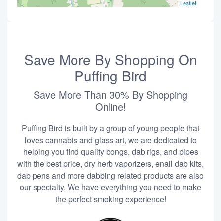
Leaflet
Save More By Shopping On
Puffing Bird
Save More Than 30% By Shopping
Online!
Puffing Bird is built by a group of young people that
loves cannabis and glass art, we are dedicated to
helping you find quality bongs, dab rigs, and pipes
with the best price, dry herb vaporizers, enail dab kits,
dab pens and more dabbing related products are also
our specialty. We have everything you need to make
the perfect smoking experience!