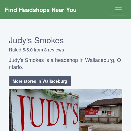
Find Headshops Near You
Judy's Smokes
Rated 5/5.0 from 3 reviews
Judy's Smokes is a headshop in Wallaceburg, O
ntario.
More stores in Wallaceburg