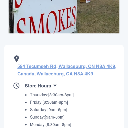
594 Tecumseh Rd, Wallaceburg, ON N8A 4K9,
Canada, Wallaceburg, CA N8A 4K9
Store Hours
Thursday:[8:30am-8pm]
Friday:[8:30am-8pm]
Saturday:[9am-6pm]
Sunday:[9am-6pm]
Monday:[8:30am-8pm]