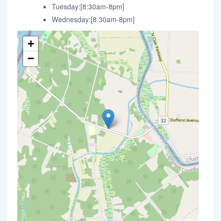
Tuesday:[8:30am-8pm]
Wednesday:[8:30am-8pm]
+
−