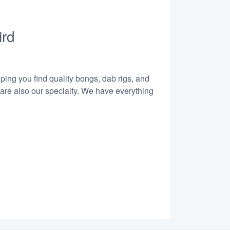
ird
lping you find quality bongs, dab rigs, and
 are also our specialty. We have everything