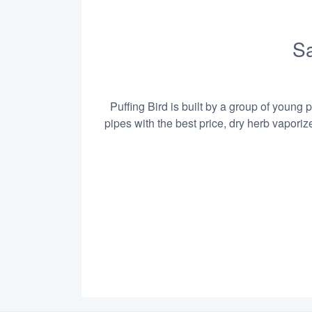
Sa
Puffing Bird is built by a group of young 
pipes with the best price, dry herb vapori