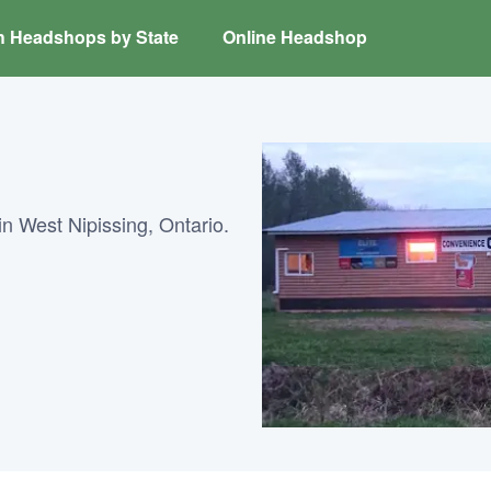
h Headshops by State
Online Headshop
n West Nipissing, Ontario.