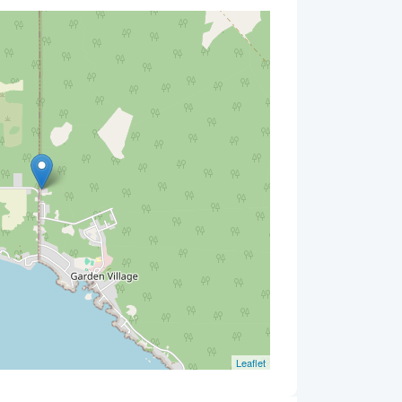
Leaflet