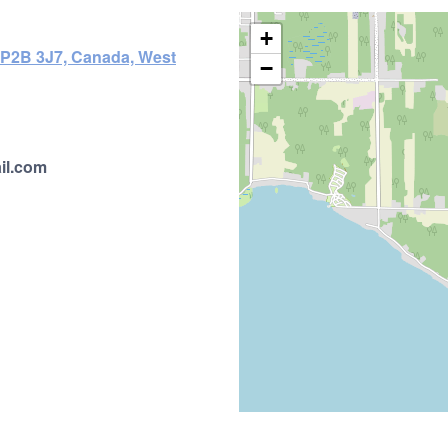
+
N P2B 3J7, Canada, West
−
il.com