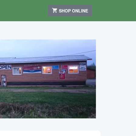
SHOP ONLINE