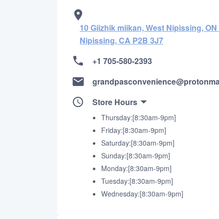
10 Giizhik miikan, West Nipissing, O
Nipissing, CA P2B 3J7
+1 705-580-2393
grandpasconvenience@protonma
Store Hours
Thursday:[8:30am-9pm]
Friday:[8:30am-9pm]
Saturday:[8:30am-9pm]
Sunday:[8:30am-9pm]
Monday:[8:30am-9pm]
Tuesday:[8:30am-9pm]
Wednesday:[8:30am-9pm]