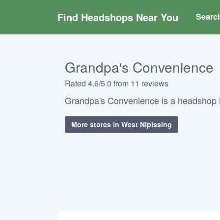
Find Headshops Near You
Searc
Grandpa's Convenience
Rated 4.6/5.0 from 11 reviews
Grandpa's Convenience is a headshop i
More stores in West Nipissing