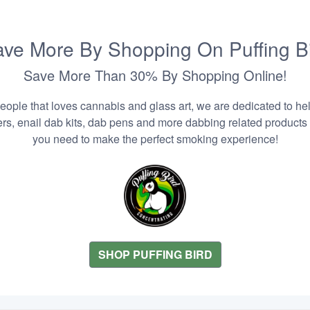
ve More By Shopping On Puffing B
Save More Than 30% By Shopping Online!
people that loves cannabis and glass art, we are dedicated to he
zers, enail dab kits, dab pens and more dabbing related products
you need to make the perfect smoking experience!
SHOP PUFFING BIRD