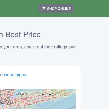
SHOP ONLINE
h Best Price
n your area, check out their ratings and
nd
weed pipes
.