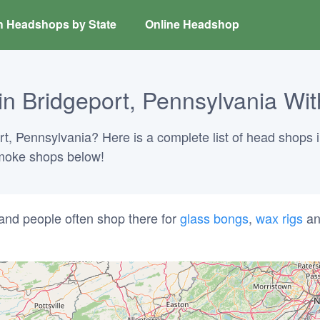
h Headshops by State
Online Headshop
 Bridgeport, Pennsylvania Wit
rt, Pennsylvania? Here is a complete list of head shops i
 smoke shops below!
and people often shop there for
glass bongs
,
wax rigs
a