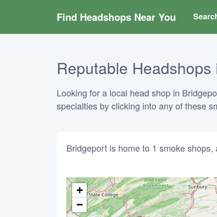
Find Headshops Near You
Searc
Reputable Headshops in
Looking for a local head shop in Bridgepo
specialties by clicking into any of these
Bridgeport is home to 1 smoke shops, 
+
−