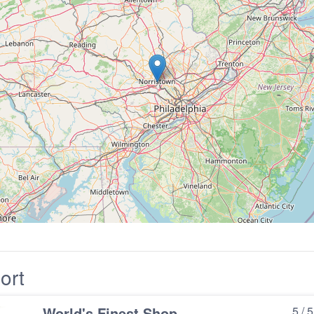
ort
World's Finest Shop
5 / 