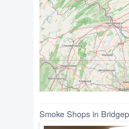
Smoke Shops in Bridgep