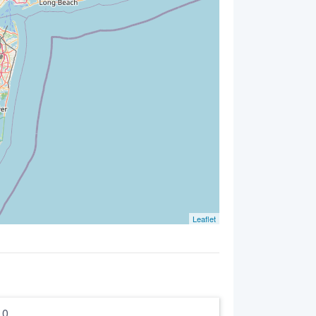
Leaflet
5.0