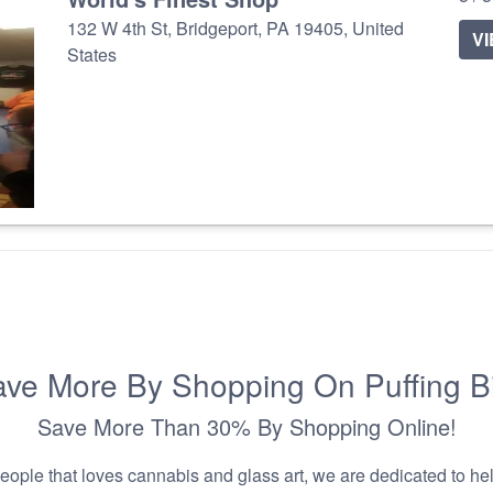
132 W 4th St, Bridgeport, PA 19405, United
V
States
ve More By Shopping On Puffing B
Save More Than 30% By Shopping Online!
people that loves cannabis and glass art, we are dedicated to he