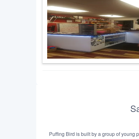
Sa
Puffing Bird is built by a group of young 