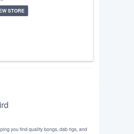
IEW STORE
ird
lping you find quality bongs, dab rigs, and