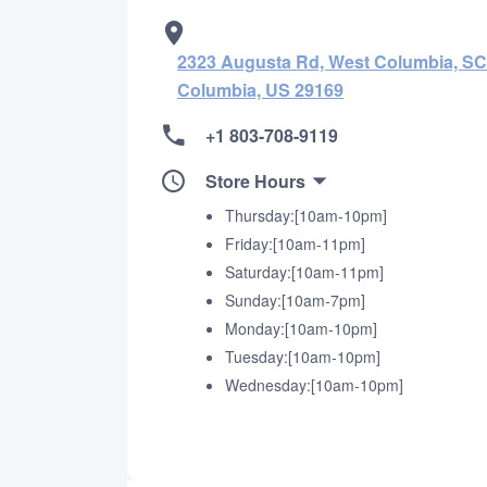
2323 Augusta Rd, West Columbia, SC 
Columbia, US 29169
+1 803-708-9119
Store Hours
Thursday:[10am-10pm]
Friday:[10am-11pm]
Saturday:[10am-11pm]
Sunday:[10am-7pm]
Monday:[10am-10pm]
Tuesday:[10am-10pm]
Wednesday:[10am-10pm]