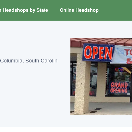
h Headshops by State
Online Headshop
Columbia, South Carolin