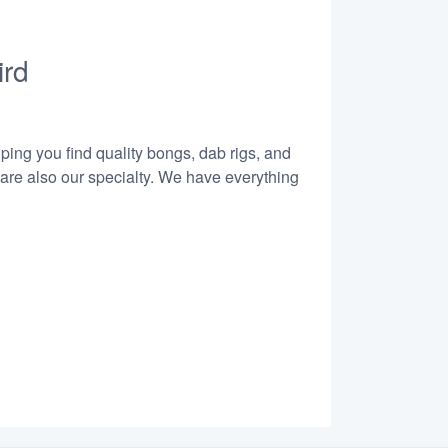
ird
lping you find quality bongs, dab rigs, and
 are also our specialty. We have everything