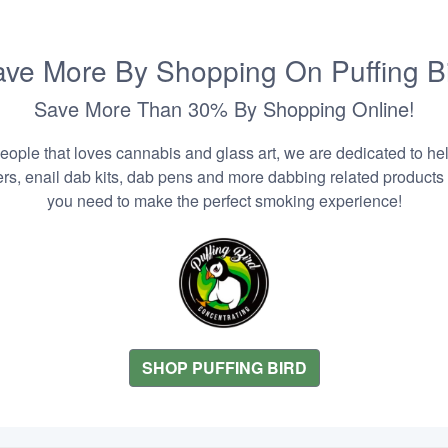
ve More By Shopping On Puffing B
Save More Than 30% By Shopping Online!
people that loves cannabis and glass art, we are dedicated to he
zers, enail dab kits, dab pens and more dabbing related products
you need to make the perfect smoking experience!
SHOP PUFFING BIRD