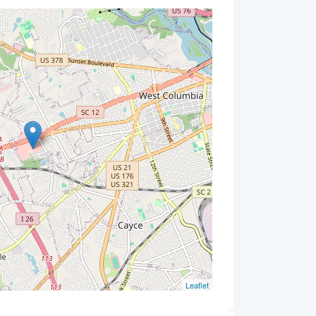
Leaflet