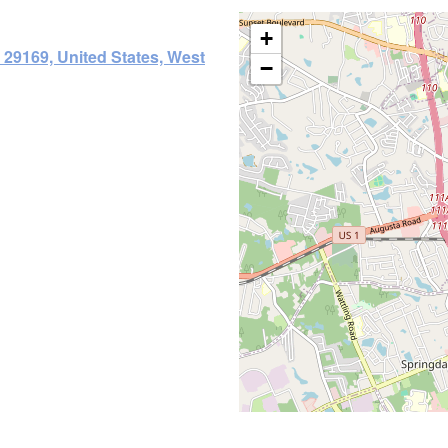
+
29169, United States, West
−