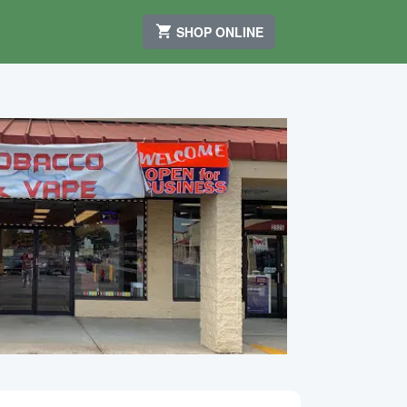
SHOP ONLINE