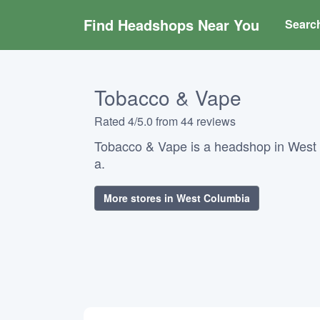
Find Headshops Near You
Searc
Tobacco & Vape
Rated 4/5.0 from 44 reviews
Tobacco & Vape is a headshop in West 
a.
More stores in West Columbia