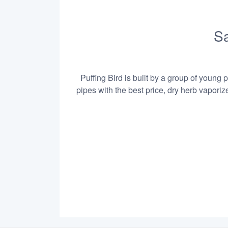
Sa
Puffing Bird is built by a group of young 
pipes with the best price, dry herb vapori