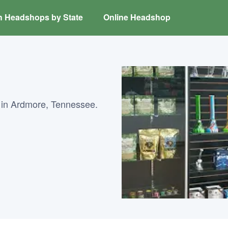
h Headshops by State
Online Headshop
 in Ardmore, Tennessee.