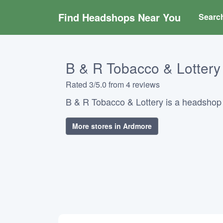
Find Headshops Near You
Searc
B & R Tobacco & Lottery
Rated 3/5.0 from 4 reviews
B & R Tobacco & Lottery is a headshop
More stores in Ardmore