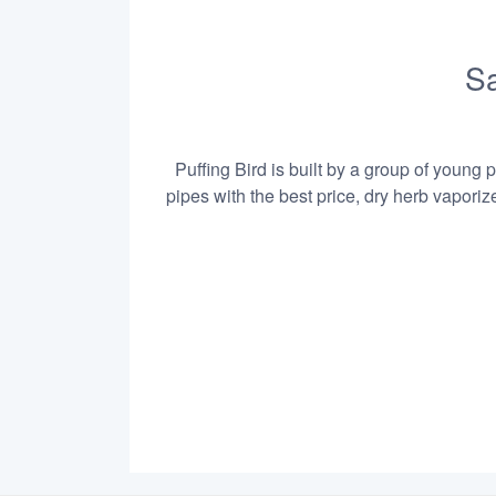
Sa
Puffing Bird is built by a group of young 
pipes with the best price, dry herb vapori