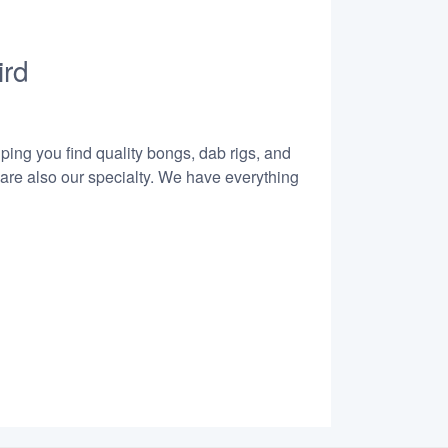
ird
lping you find quality bongs, dab rigs, and
 are also our specialty. We have everything