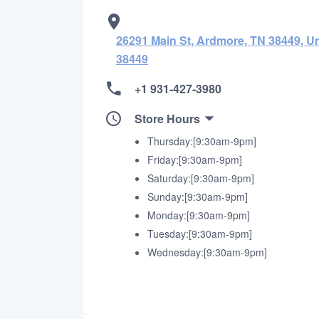
26291 Main St, Ardmore, TN 38449, Un
38449
+1 931-427-3980
Store Hours
Thursday:[9:30am-9pm]
Friday:[9:30am-9pm]
Saturday:[9:30am-9pm]
Sunday:[9:30am-9pm]
Monday:[9:30am-9pm]
Tuesday:[9:30am-9pm]
Wednesday:[9:30am-9pm]