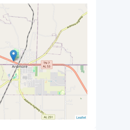
Leaflet