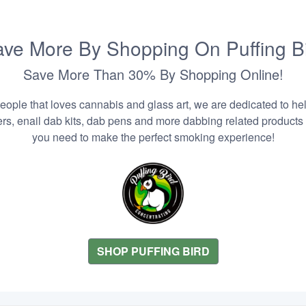
ve More By Shopping On Puffing B
Save More Than 30% By Shopping Online!
people that loves cannabis and glass art, we are dedicated to he
zers, enail dab kits, dab pens and more dabbing related products
you need to make the perfect smoking experience!
SHOP PUFFING BIRD