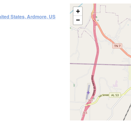
+
ited States, Ardmore, US
−