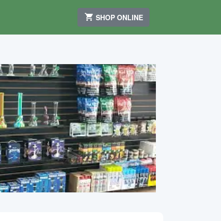
SHOP ONLINE