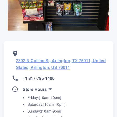
2302 N Collins St, Arlington, TX 76011, United
States, Arlington, US 76011
+1 817-795-1400
Store Hours
Friday:[10am-10pm]
Saturday:[10am-10pm]
Sunday:[10am-9pm]