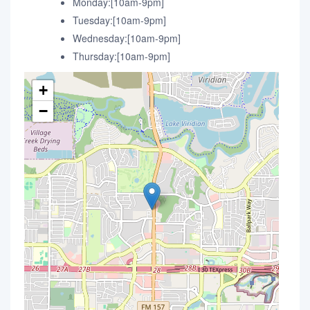
Monday:[10am-9pm]
Tuesday:[10am-9pm]
Wednesday:[10am-9pm]
Thursday:[10am-9pm]
+
−