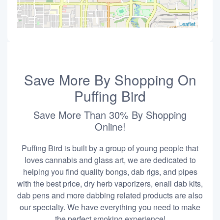
Leaflet
Save More By Shopping On
Puffing Bird
Save More Than 30% By Shopping
Online!
Puffing Bird is built by a group of young people that
loves cannabis and glass art, we are dedicated to
helping you find quality bongs, dab rigs, and pipes
with the best price, dry herb vaporizers, enail dab kits,
dab pens and more dabbing related products are also
our specialty. We have everything you need to make
the perfect smoking experience!