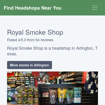
Find Headshops Near You
Royal Smoke Shop
Rated 4/5.0 from 54 reviews
Royal Smoke Shop is a headshop in Arlington, T
exas.
More stores in Arlington