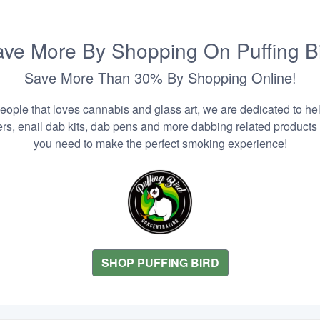
ve More By Shopping On Puffing B
Save More Than 30% By Shopping Online!
people that loves cannabis and glass art, we are dedicated to he
zers, enail dab kits, dab pens and more dabbing related products
you need to make the perfect smoking experience!
SHOP PUFFING BIRD