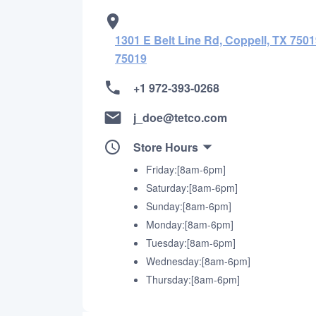
1301 E Belt Line Rd, Coppell, TX 7501
75019
+1 972-393-0268
j_doe@tetco.com
Store Hours
Friday:[8am-6pm]
Saturday:[8am-6pm]
Sunday:[8am-6pm]
Monday:[8am-6pm]
Tuesday:[8am-6pm]
Wednesday:[8am-6pm]
Thursday:[8am-6pm]