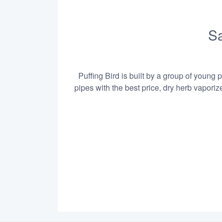
Sa
Puffing Bird is built by a group of young 
pipes with the best price, dry herb vapori