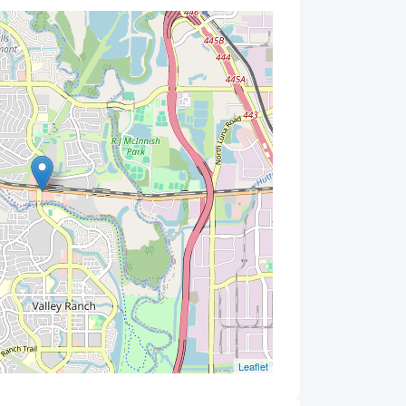
Leaflet