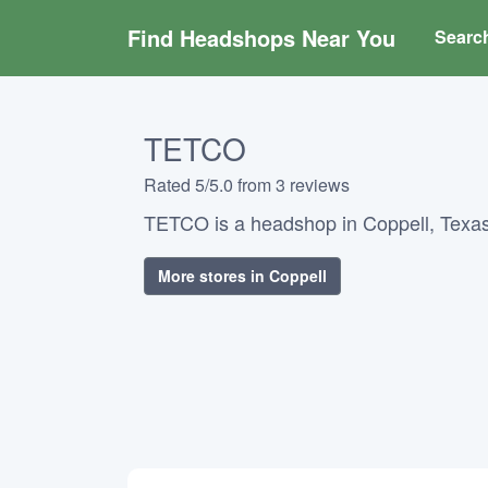
Find Headshops Near You
Searc
TETCO
Rated 5/5.0 from 3 reviews
TETCO is a headshop in Coppell, Texas
More stores in Coppell