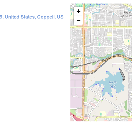
+
9, United States, Coppell, US
−