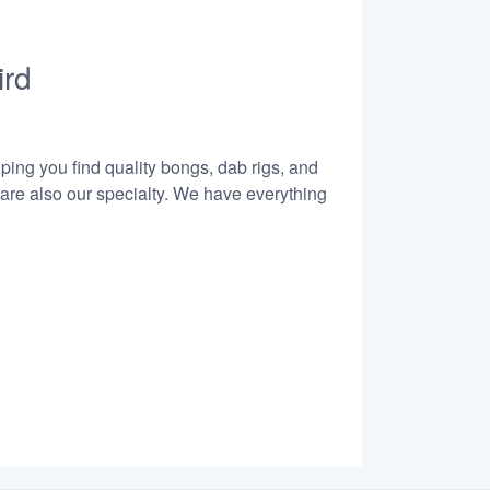
ird
lping you find quality bongs, dab rigs, and
 are also our specialty. We have everything