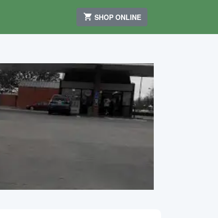
SHOP ONLINE