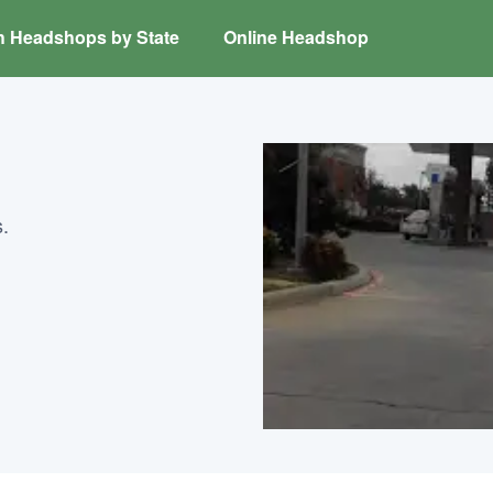
h Headshops by State
Online Headshop
.