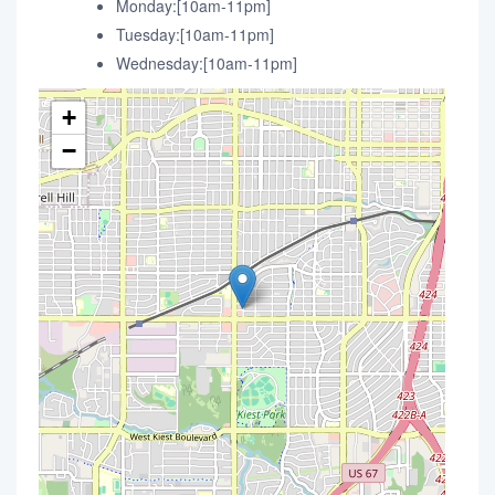
Monday:[10am-11pm]
Tuesday:[10am-11pm]
Wednesday:[10am-11pm]
+
−