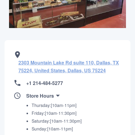
2303 Mountain Lake Rd suite 110, Dallas, TX
75224, United States, Dallas, US 75224
+1 214-484-5277
Store Hours
Thursday:[10am-11pm]
Friday:[10am-11:30pm]
Saturday:[10am-11:30pm]
Sunday:[10am-11pm]