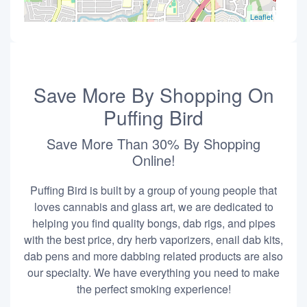
Leaflet
Save More By Shopping On
Puffing Bird
Save More Than 30% By Shopping
Online!
Puffing Bird is built by a group of young people that
loves cannabis and glass art, we are dedicated to
helping you find quality bongs, dab rigs, and pipes
with the best price, dry herb vaporizers, enail dab kits,
dab pens and more dabbing related products are also
our specialty. We have everything you need to make
the perfect smoking experience!