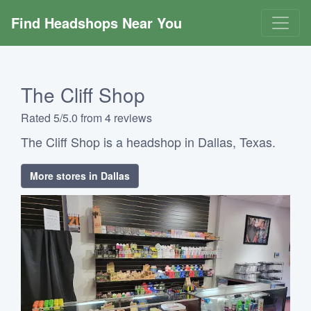
Find Headshops Near You
The Cliff Shop
Rated 5/5.0 from 4 reviews
The Cliff Shop is a headshop in Dallas, Texas.
More stores in Dallas