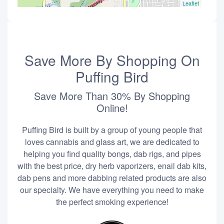
Leaflet
Save More By Shopping On
Puffing Bird
Save More Than 30% By Shopping
Online!
Puffing Bird is built by a group of young people that
loves cannabis and glass art, we are dedicated to
helping you find quality bongs, dab rigs, and pipes
with the best price, dry herb vaporizers, enail dab kits,
dab pens and more dabbing related products are also
our specialty. We have everything you need to make
the perfect smoking experience!