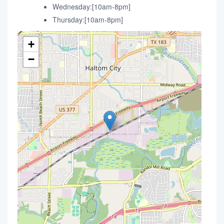
Wednesday:[10am-8pm]
Thursday:[10am-8pm]
+
−