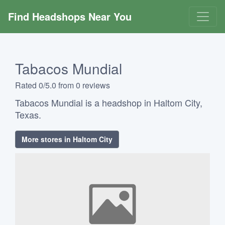
Find Headshops Near You
Tabacos Mundial
Rated 0/5.0 from 0 reviews
Tabacos Mundial is a headshop in Haltom City,
Texas.
More stores in Haltom City