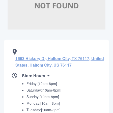
1663 Hickory Dr, Haltom City, TX 76117, United
States, Haltom City, US 76117
Store Hours
Friday:[10am-8pm]
Saturday:[10am-8pm]
Sunday:[10am-8pm]
Monday:[10am-8pm]
Tuesday:[10am-8pm]