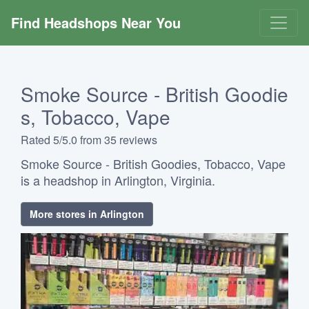
Find Headshops Near You
Smoke Source - British Goodie
s, Tobacco, Vape
Rated 5/5.0 from 35 reviews
Smoke Source - British Goodies, Tobacco, Vape
is a headshop in Arlington, Virginia.
More stores in Arlington