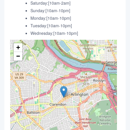
Saturday:[10am-2am]
Sunday:[10am-10pm]
Monday:[10am-10pm]
Tuesday:[10am-10pm]
Wednesday:[10am-10pm]
+
−