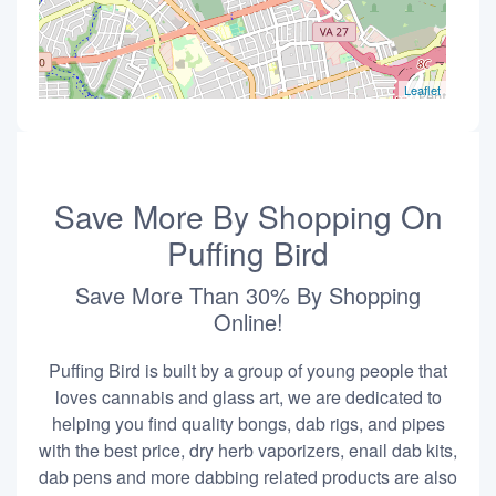
Leaflet
Save More By Shopping On
Puffing Bird
Save More Than 30% By Shopping
Online!
Puffing Bird is built by a group of young people that
loves cannabis and glass art, we are dedicated to
helping you find quality bongs, dab rigs, and pipes
with the best price, dry herb vaporizers, enail dab kits,
dab pens and more dabbing related products are also