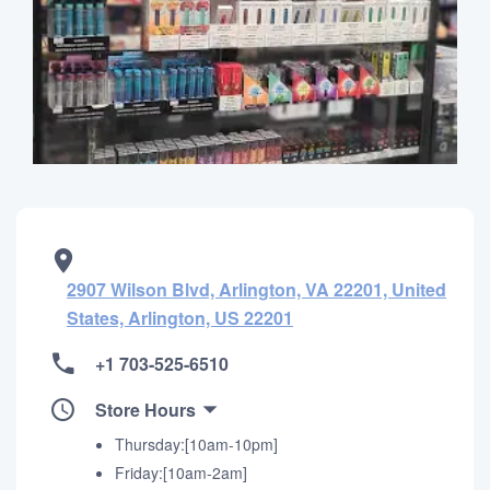
2907 Wilson Blvd, Arlington, VA 22201, United
States, Arlington, US 22201
+1 703-525-6510
Store Hours
Thursday:[10am-10pm]
Friday:[10am-2am]