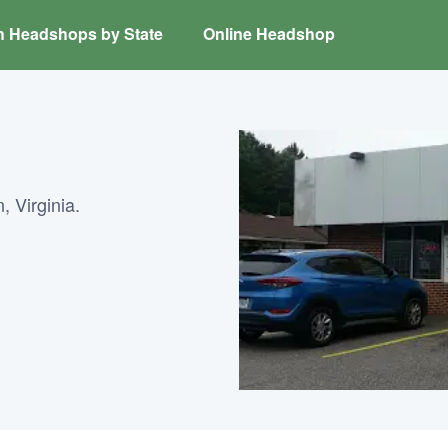
h Headshops by State
Online Headshop
, Virginia.