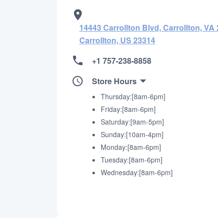
14443 Carrollton Blvd, Carrollton, VA 
Carrollton, US 23314
+1 757-238-8858
Store Hours
Thursday:[8am-6pm]
Friday:[8am-6pm]
Saturday:[9am-5pm]
Sunday:[10am-4pm]
Monday:[8am-6pm]
Tuesday:[8am-6pm]
Wednesday:[8am-6pm]