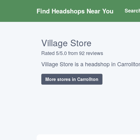
Find Headshops Near You
Searc
Village Store
Rated 5/5.0 from 92 reviews
Village Store is a headshop in Carrollton
More stores in Carrollton