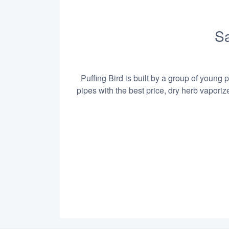
Sa
Puffing Bird is built by a group of young 
pipes with the best price, dry herb vapori