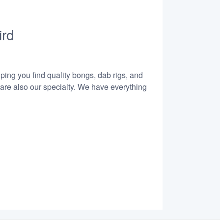
ird
lping you find quality bongs, dab rigs, and
 are also our specialty. We have everything