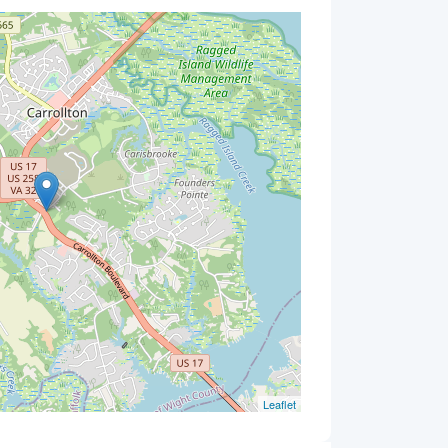
Leaflet