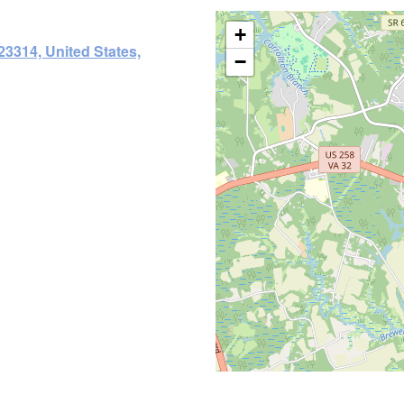
+
23314, United States,
−