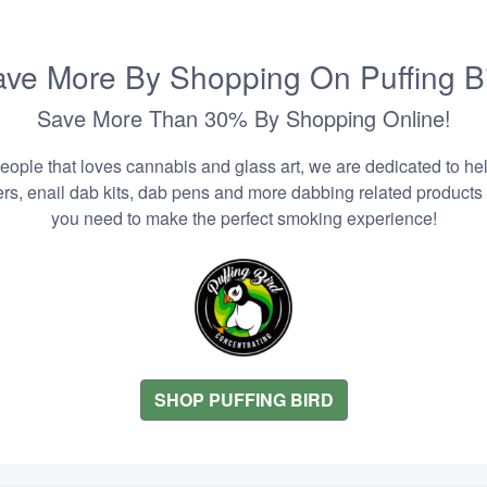
ve More By Shopping On Puffing B
Save More Than 30% By Shopping Online!
people that loves cannabis and glass art, we are dedicated to he
zers, enail dab kits, dab pens and more dabbing related products
you need to make the perfect smoking experience!
SHOP PUFFING BIRD