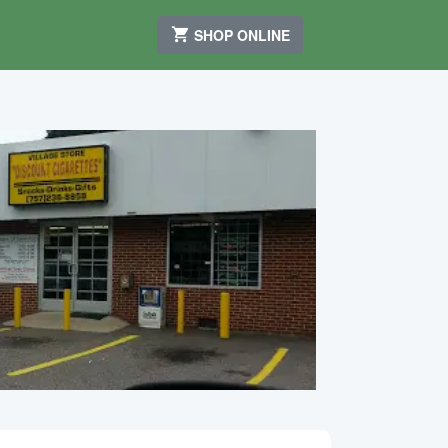
SHOP ONLINE