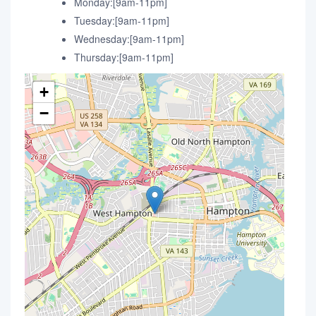
Monday:[9am-11pm]
Tuesday:[9am-11pm]
Wednesday:[9am-11pm]
Thursday:[9am-11pm]
+
−