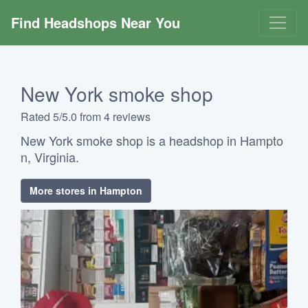
Find Headshops Near You
New York smoke shop
Rated 5/5.0 from 4 reviews
New York smoke shop is a headshop in Hampto
n, Virginia.
More stores in Hampton