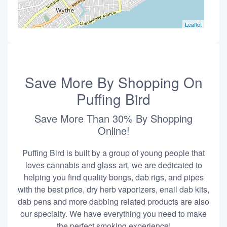
Leaflet
Save More By Shopping On
Puffing Bird
Save More Than 30% By Shopping
Online!
Puffing Bird is built by a group of young people that
loves cannabis and glass art, we are dedicated to
helping you find quality bongs, dab rigs, and pipes
with the best price, dry herb vaporizers, enail dab kits,
dab pens and more dabbing related products are also
our specialty. We have everything you need to make
the perfect smoking experience!