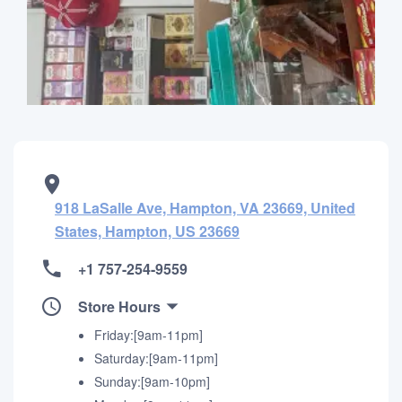
918 LaSalle Ave, Hampton, VA 23669, United
States, Hampton, US 23669
+1 757-254-9559
Store Hours
Friday:[9am-11pm]
Saturday:[9am-11pm]
Sunday:[9am-10pm]