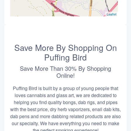
Leaflet
Save More By Shopping On
Puffing Bird
Save More Than 30% By Shopping
Online!
Puffing Bird is built by a group of young people that
loves cannabis and glass art, we are dedicated to
helping you find quality bongs, dab rigs, and pipes
with the best price, dry herb vaporizers, enail dab kits,
dab pens and more dabbing related products are also
our specialty. We have everything you need to make
the perfect smoking experience!