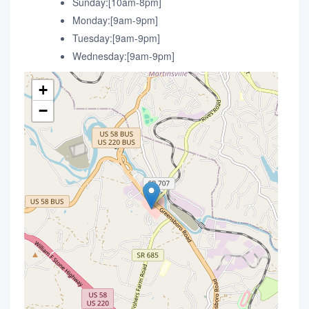
Sunday:[10am-8pm]
Monday:[9am-9pm]
Tuesday:[9am-9pm]
Wednesday:[9am-9pm]
+
−