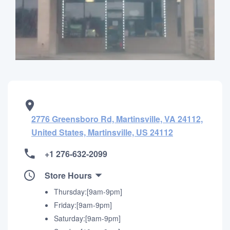
2776 Greensboro Rd, Martinsville, VA 24112,
United States, Martinsville, US 24112
+1 276-632-2099
Store Hours
Thursday:[9am-9pm]
Friday:[9am-9pm]
Saturday:[9am-9pm]