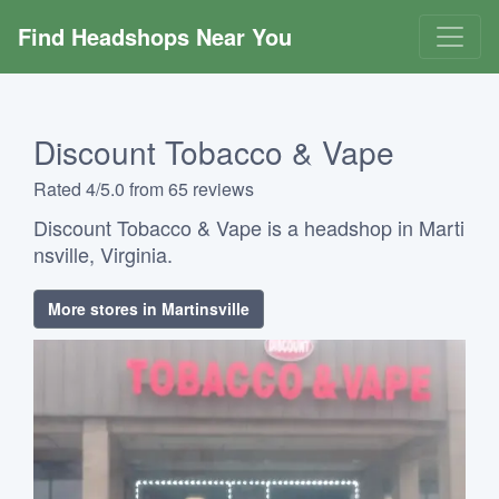
Find Headshops Near You
Discount Tobacco & Vape
Rated 4/5.0 from 65 reviews
Discount Tobacco & Vape is a headshop in Marti
nsville, Virginia.
More stores in Martinsville