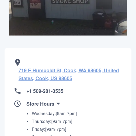
719 E Humboldt St, Cook, WA 98605, United
States, Cook, US 98605
+1 509-281-3535
Store Hours
Wednesday:[9am-7pm]
Thursday:[9am-7pm]
Friday:[9am-7pm]