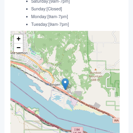
Saturday:[9am-7pm]
Sunday:[Closed]
Monday:[9am-7pm]
Tuesday:[9am-7pm]
+
−