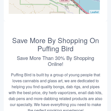
Leaflet
Save More By Shopping On
Puffing Bird
Save More Than 30% By Shopping
Online!
Puffing Bird is built by a group of young people that
loves cannabis and glass art, we are dedicated to
helping you find quality bongs, dab rigs, and pipes
with the best price, dry herb vaporizers, enail dab kits,
dab pens and more dabbing related products are also
our specialty. We have everything you need to make
the perfect smoking experience!