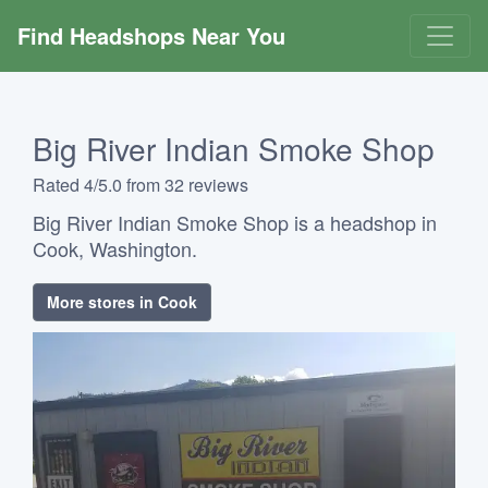
Find Headshops Near You
Big River Indian Smoke Shop
Rated 4/5.0 from 32 reviews
Big River Indian Smoke Shop is a headshop in
Cook, Washington.
More stores in Cook