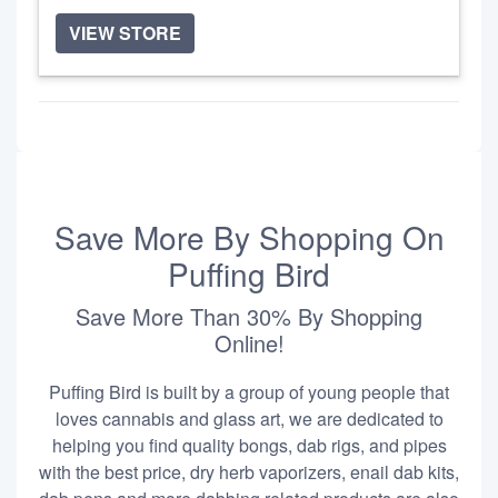
VIEW STORE
Save More By Shopping On
Puffing Bird
Save More Than 30% By Shopping
Online!
Puffing Bird is built by a group of young people that
loves cannabis and glass art, we are dedicated to
helping you find quality bongs, dab rigs, and pipes
with the best price, dry herb vaporizers, enail dab kits,