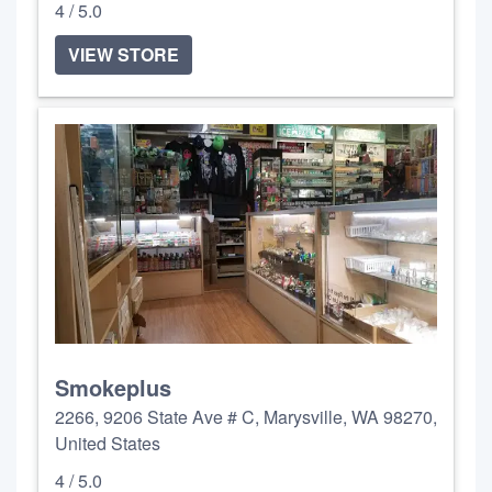
4 / 5.0
VIEW STORE
Smokeplus
2266, 9206 State Ave # C, Marysville, WA 98270,
United States
4 / 5.0