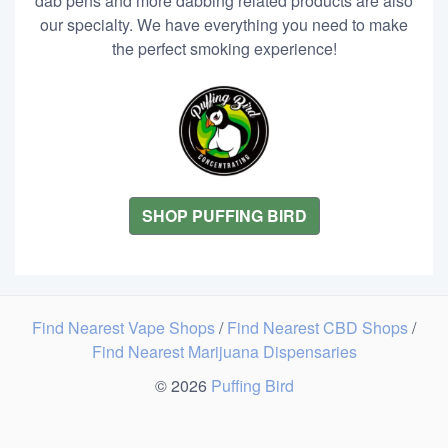
dab pens and more dabbing related products are also
our specialty. We have everything you need to make
the perfect smoking experience!
SHOP PUFFING BIRD
Find Nearest Vape Shops
/
Find Nearest CBD Shops
/
Find Nearest Marijuana Dispensaries
© 2026
Puffing Bird