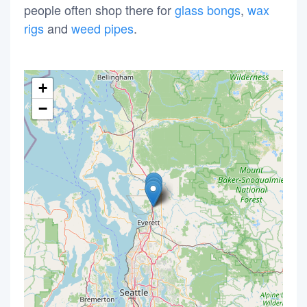
people often shop there for
glass bongs
,
wax
rigs
and
weed pipes
.
+
−