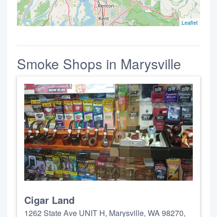
Leaflet
Smoke Shops in Marysville
Cigar Land
1262 State Ave UNIT H, Marysville, WA 98270,