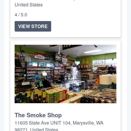
United States
4 / 5.0
VIEW STORE
The Smoke Shop
11605 State Ave UNIT 104, Marysville, WA
98271, United States