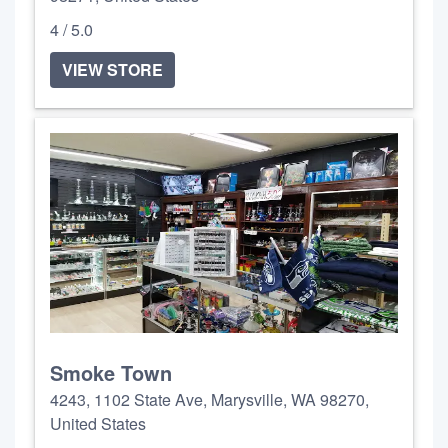
4 / 5.0
VIEW STORE
Smoke Town
4243, 1102 State Ave, Marysville, WA 98270,
United States