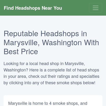
Find Headshops Near You
Reputable Headshops in
Marysville, Washington With
Best Price
Looking for a local head shop in Marysville,
Washington? Here is a complete list of head shops
in your area, check out their ratings and specialties
by clicking into any of these smoke shops below!
Marysville is home to 4 smoke shops, and