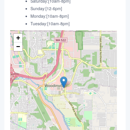
Saturday:[10am-8pm]
Sunday:[12-6pm]
Monday:[10am-8pm]
Tuesday:[10am-8pm]
+
−