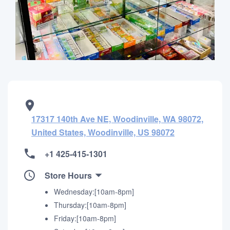
17317 140th Ave NE, Woodinville, WA 98072,
United States, Woodinville, US 98072
+1 425-415-1301
Store Hours
Wednesday:[10am-8pm]
Thursday:[10am-8pm]
Friday:[10am-8pm]