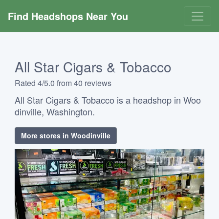
Find Headshops Near You
All Star Cigars & Tobacco
Rated 4/5.0 from 40 reviews
All Star Cigars & Tobacco is a headshop in Woo
dinville, Washington.
More stores in Woodinville