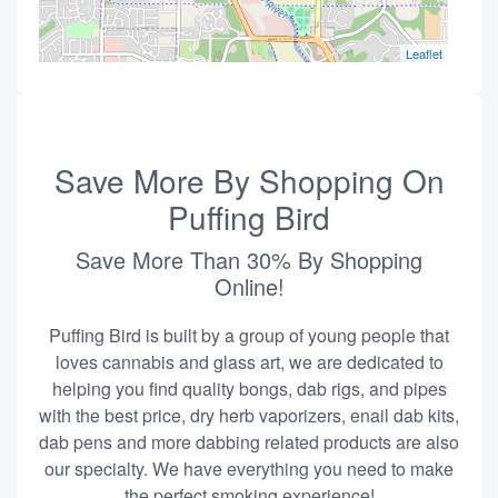
Leaflet
Save More By Shopping On
Puffing Bird
Save More Than 30% By Shopping
Online!
Puffing Bird is built by a group of young people that
loves cannabis and glass art, we are dedicated to
helping you find quality bongs, dab rigs, and pipes
with the best price, dry herb vaporizers, enail dab kits,
dab pens and more dabbing related products are also
our specialty. We have everything you need to make
the perfect smoking experience!