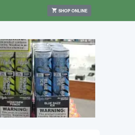
SHOP ONLINE