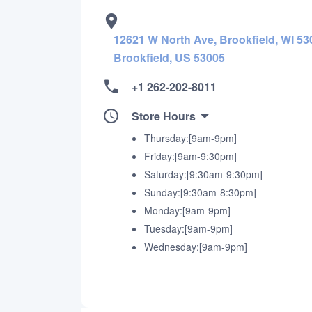
12621 W North Ave, Brookfield, WI 530
Brookfield, US 53005
+1 262-202-8011
Store Hours
Thursday:[9am-9pm]
Friday:[9am-9:30pm]
Saturday:[9:30am-9:30pm]
Sunday:[9:30am-8:30pm]
Monday:[9am-9pm]
Tuesday:[9am-9pm]
Wednesday:[9am-9pm]