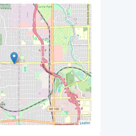
Leaflet