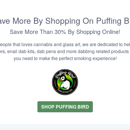
ve More By Shopping On Puffing B
Save More Than 30% By Shopping Online!
people that loves cannabis and glass art, we are dedicated to he
zers, enail dab kits, dab pens and more dabbing related products
you need to make the perfect smoking experience!
SHOP PUFFING BIRD