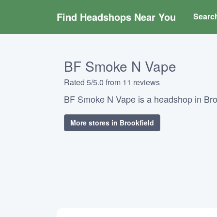
Find Headshops Near You
Searc
BF Smoke N Vape
Rated 5/5.0 from 11 reviews
BF Smoke N Vape is a headshop in Broo
More stores in Brookfield