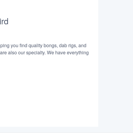
ird
lping you find quality bongs, dab rigs, and
 are also our specialty. We have everything