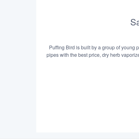
Sa
Puffing Bird is built by a group of young 
pipes with the best price, dry herb vapori