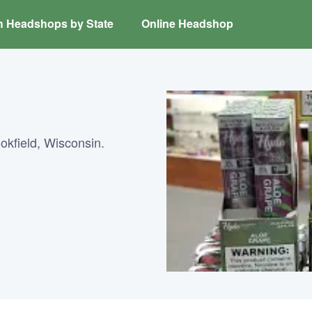
h Headshops by State
Online Headshop
kfield, Wisconsin.