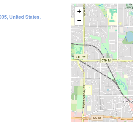
+
05, United States,
−