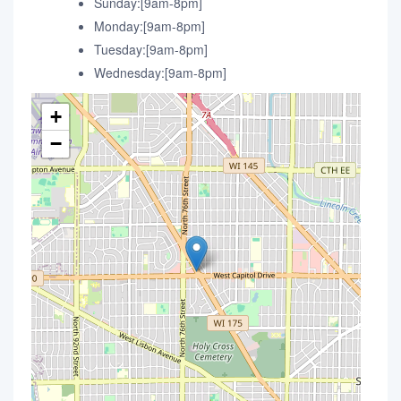
Sunday:[9am-8pm]
Monday:[9am-8pm]
Tuesday:[9am-8pm]
Wednesday:[9am-8pm]
+
−