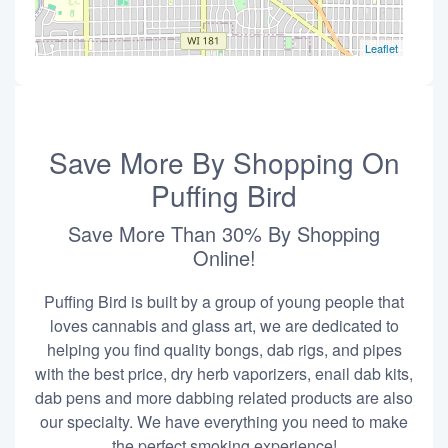
Leaflet
Save More By Shopping On
Puffing Bird
Save More Than 30% By Shopping
Online!
Puffing Bird is built by a group of young people that
loves cannabis and glass art, we are dedicated to
helping you find quality bongs, dab rigs, and pipes
with the best price, dry herb vaporizers, enail dab kits,
dab pens and more dabbing related products are also
our specialty. We have everything you need to make
the perfect smoking experience!