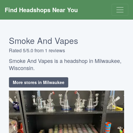
Find Headshops Near You
Smoke And Vapes
Rated 5/5.0 from 1 reviews
Smoke And Vapes is a headshop in Milwaukee,
Wisconsin.
More stores in Milwaukee