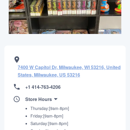
7400 W Capitol Dr, Milwaukee, WI 53216, United
States, Milwaukee, US 53216
+1 414-763-4206
Store Hours
Thursday:[9am-8pm]
Friday:[9am-8pm]
Saturday:[9am-8pm]